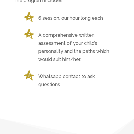
The program includes:
6 session, our hour long each
A comprehensive written
assessment of your child’s
personality and the paths which
would suit him/her.
Whatsapp contact to ask
questions