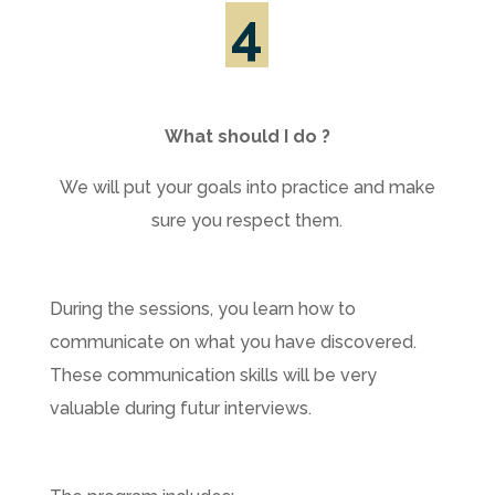
4
What should I do ?
We will put your goals into practice and make
sure you respect them.
During the sessions, you learn how to
communicate on what you have discovered.
These communication skills will be very
valuable during futur interviews.