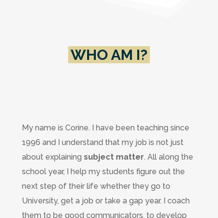
WHO AM I?
My name is Corine. I have been teaching since
1996 and I understand that my job is not just
about explaining
subject matter
. All along the
school year, I help my students figure out the
next step of their life whether they go to
University, get a job or take a gap year. I coach
them to be good communicators, to develop