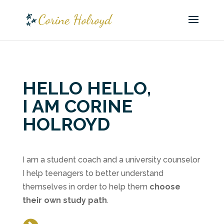
HELLO HELLO,
I AM CORINE
HOLROYD
I am a student coach and a university counselor
I help teenagers to better understand
themselves in order to help them
choose
their own study path
.