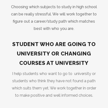
Choosing which subjects to study in high school
can be really stressful. We will work together to
figure out a career/study path which matches
best with who you are.
STUDENT WHO ARE GOING TO
UNIVERSITY OR CHANGING
COURSES AT UNIVERSITY
I help students who want to go to university or
students who think they have not found a path
which suits them yet. We work together in order
to make positive and well informed choices.