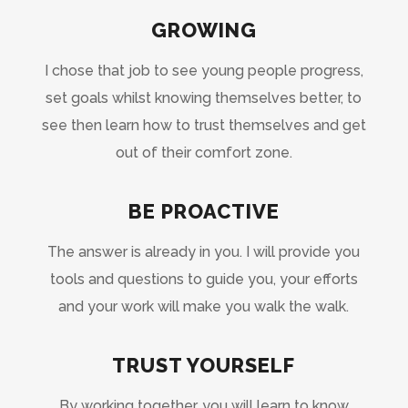
GROWING
I chose that job to see young people progress,
set goals whilst knowing themselves better, to
see then learn how to trust themselves and get
out of their comfort zone.
BE PROACTIVE
The answer is already in you. I will provide you
tools and questions to guide you, your efforts
and your work will make you walk the walk.
TRUST YOURSELF
By working together, you will learn to know