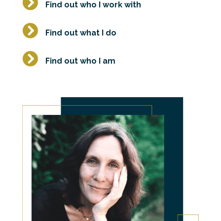

Find out who I work with

Find out what I do

Find out who I am