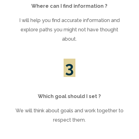
Where can I find information ?
I will help you find accurate information and
explore paths you might not have thought
about.
3
Which goal should I set ?
We will think about goals and work together to
respect them.