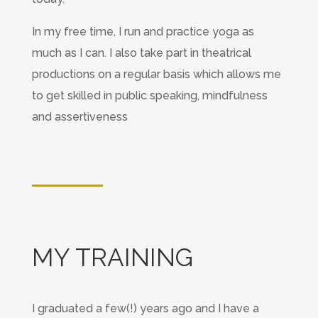
In my free time, I run and practice yoga as
much as I can. I also take part in theatrical
productions on a regular basis which allows me
to get skilled in public speaking, mindfulness
and assertiveness
MY TRAINING
I graduated a few(!) years ago and I have a