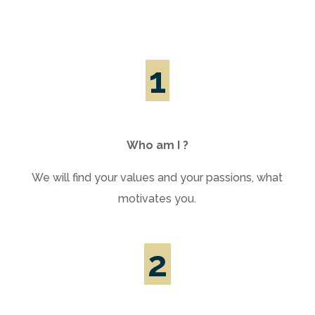
1
Who am I ?
We will find your values and your passions, what
motivates you.
2