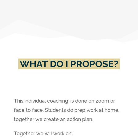
WHAT DO I PROPOSE?
This individual coaching is done on zoom or
face to face. Students do prep work at home,
together we create an action plan.
Together we will work on: