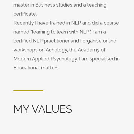
master in Business studies and a teaching
certificate.
Recently I have trained in NLP and did a course
named “learning to learn with NLP”. I am a
certified NLP practitioner and I organise online
workshops on Achology, the Academy of
Modern Applied Psychology. I am specialised in
Educational matters.
MY VALUES