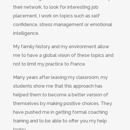
their network, to look for interesting job
placement, I work on topics such as self
confidence, stress management or emotional
intelligence.
My family history and my environment allow
me to have a global vision of these topics and
not to limit my practice to France.
Many years after leaving my classroom, my
students show me that this approach has
helped them to become a better version of
themselves by making positive choices. They
have pushed me in getting formal coaching
training and to be able to offer you my help
today.