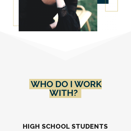
WHO DO I WORK
WITH?
HIGH SCHOOL STUDENTS